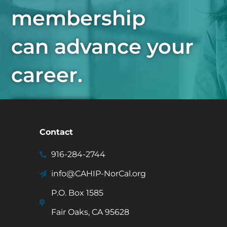
membership
can advance your
career.
Join Now
Contact
916-284-2744
info@CAHIP-NorCal.org
P.O. Box 1585
Fair Oaks, CA 95628