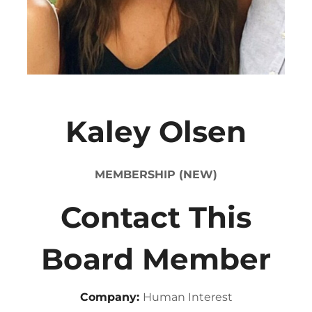
Kaley Olsen
MEMBERSHIP (NEW)
Contact This
Board Member
Company:
Human Interest