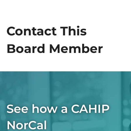
Contact This
Board Member
See how a CAHIP
NorCal