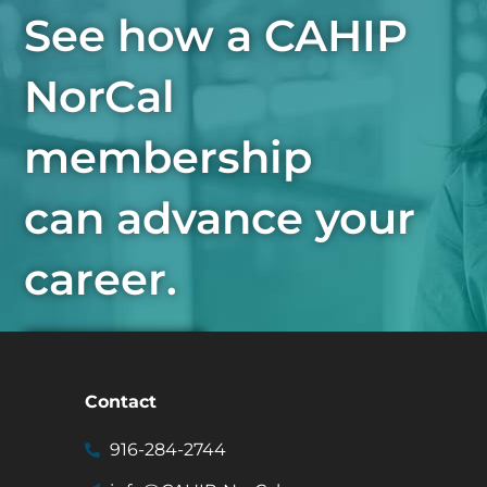
See how a CAHIP
NorCal
membership
can advance your
career.
Join Now
Contact
916-284-2744