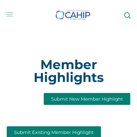
Member
Highlights
Submit New Member Highlight
Submit Existing Member Highlight