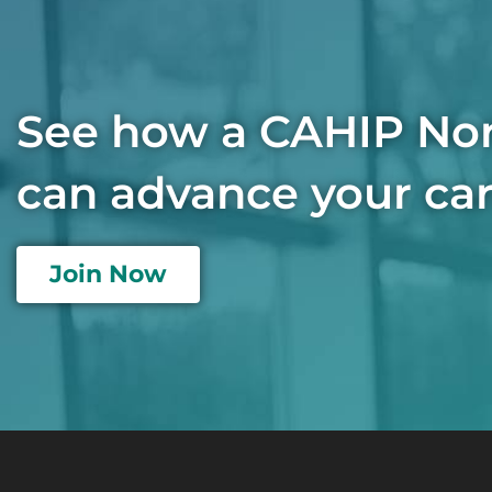
See how a CAHIP No
can advance your car
Join Now