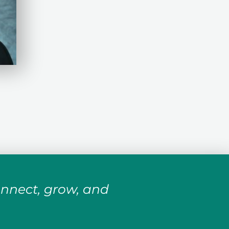
onnect, grow, and