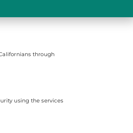
 Californians through
urity using the services