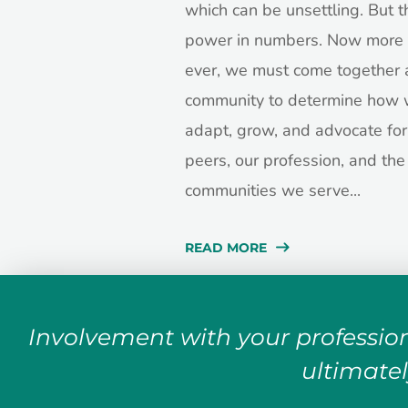
which can be unsettling. But t
power in numbers. Now more 
ever, we must come together 
community to determine how 
adapt, grow, and advocate for
peers, our profession, and the
communities we serve...
READ MORE
Involvement with your profession
ultimatel