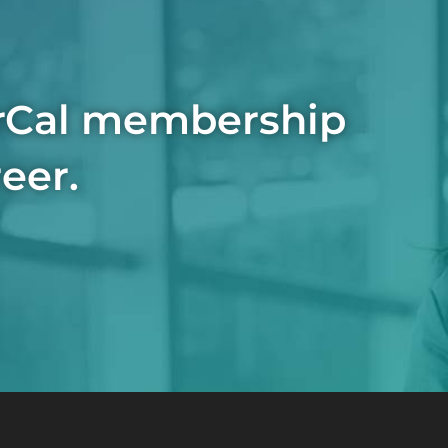
rCal membership
eer.