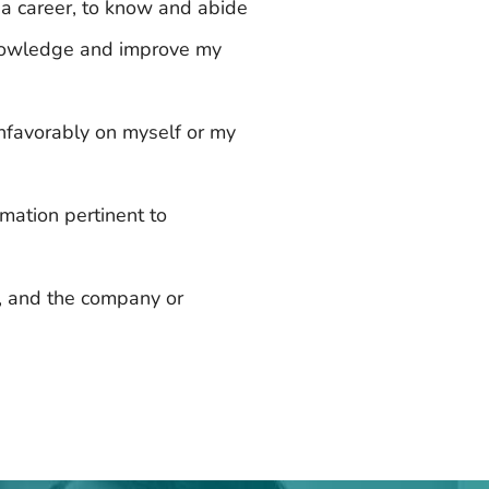
 a career, to know and abide
 knowledge and improve my
unfavorably on myself or my
rmation pertinent to
s, and the company or