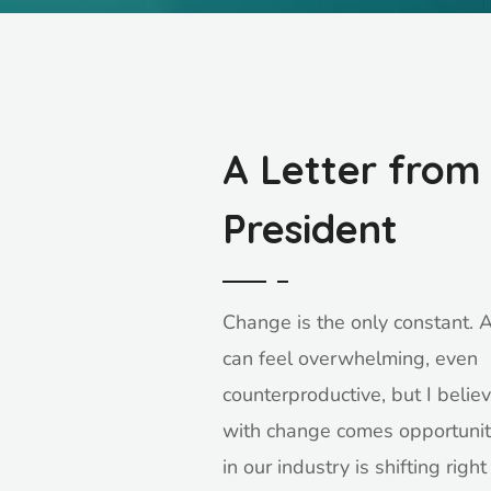
A Letter from
President
Change is the only constant. At
can feel overwhelming, even
counterproductive, but I believ
with change comes opportunit
in our industry is shifting righ