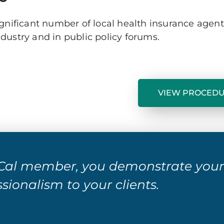
ignificant number of local health insurance agen
ustry and in public policy forums.
VIEW PROCED
al member, you demonstrate you
sionalism to your clients.