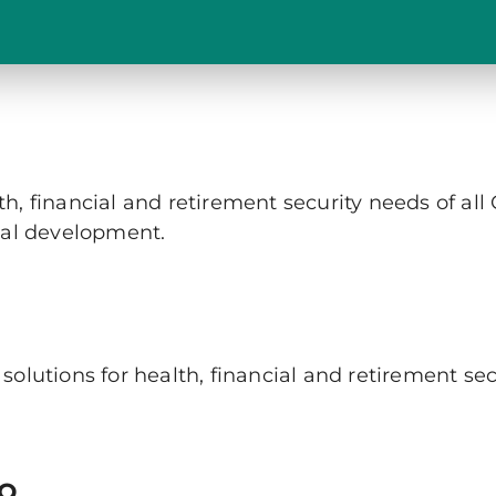
, financial and retirement security needs of all
nal development.
olutions for health, financial and retirement sec
to