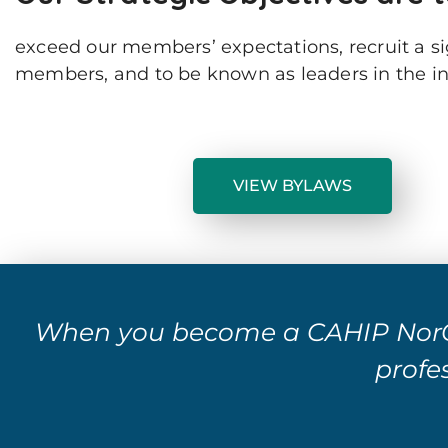
exceed our members’ expectations, recruit a s
members, and to be known as leaders in the ind
VIEW BYLAWS
When you become a CAHIP NorC
profes