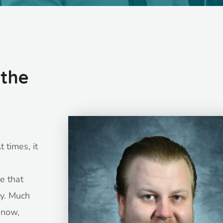
 the
 times, it
e that
y. Much
t now,