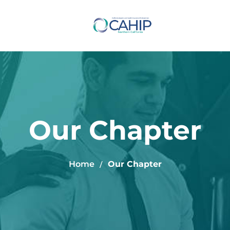
Our Chapter
Home
Our Chapter