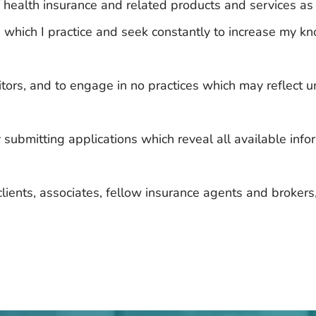
of health insurance and related products and services as
 in which I practice and seek constantly to increase my
itors, and to engage in no practices which may reflect 
y submitting applications which reveal all available info
lients, associates, fellow insurance agents and broker