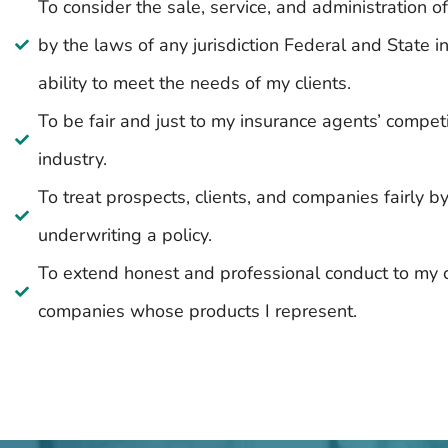
To consider the sale, service, and administration 
by the laws of any jurisdiction Federal and State
ability to meet the needs of my clients.
To be fair and just to my insurance agents’ compet
industry.
To treat prospects, clients, and companies fairly b
underwriting a policy.
To extend honest and professional conduct to my c
companies whose products I represent.