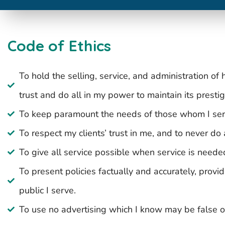
Code of Ethics
To hold the selling, service, and administration of
trust and do all in my power to maintain its prestig
To keep paramount the needs of those whom I ser
To respect my clients’ trust in me, and to never do
To give all service possible when service is neede
To present policies factually and accurately, provi
public I serve.
To use no advertising which I know may be false o