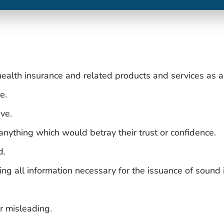
 health insurance and related products and services as 
e.
ve.
 anything which would betray their trust or confidence.
d.
ding all information necessary for the issuance of sound
r misleading.