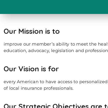
Our Mission is to
improve our member’s ability to meet the health
education, advocacy, legislation and professio
Our Vision is for
every American to have access to personalized s
of local insurance professionals.
Our Strategic Objectives are 