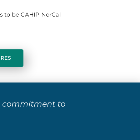
ts to be CAHIP NorCal
URES
r commitment to