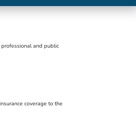
a professional and public
 insurance coverage to the