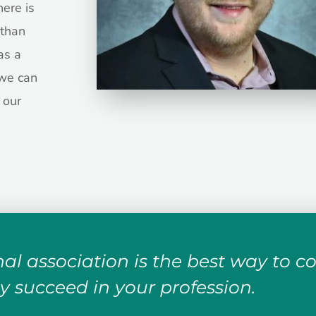
here is
than
as a
we can
 our
al association is the best way to c
y succeed in your profession.