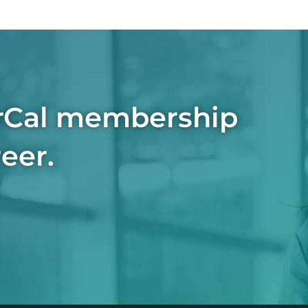
rCal membership
eer.