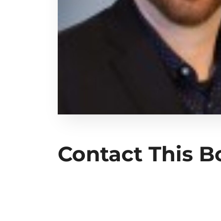
Contact This 