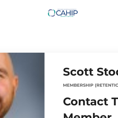
Scott St
MEMBERSHIP (RETENTI
Contact 
Member