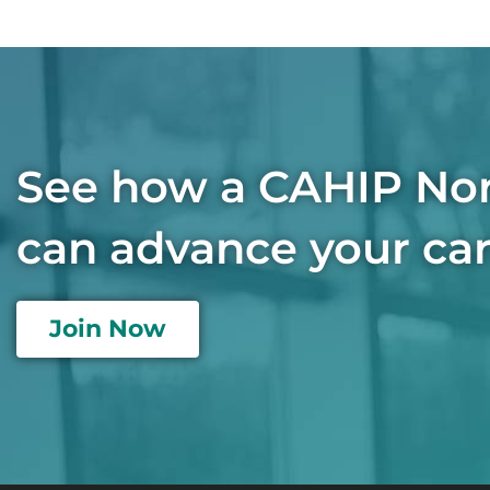
See how a CAHIP No
can advance your car
Join Now