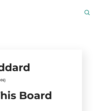
oddard
ON)
This Board