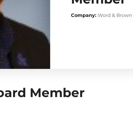
Company:
Word & Brown
Board Member