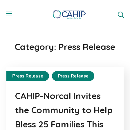
Category: Press Release
Press Release
Press Release
CAHIP-Norcal Invites
the Community to Help
Bless 25 Families This