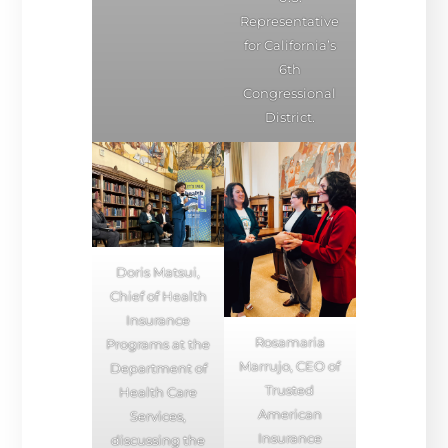
Representative
for California’s
6th
Congressional
District.
Doris Matsui,
Chief of Health
Insurance
Rosamaria
Programs at the
Marrujo, CEO of
Department of
Trusted
Health Care
American
Services,
Insurance
discussing the