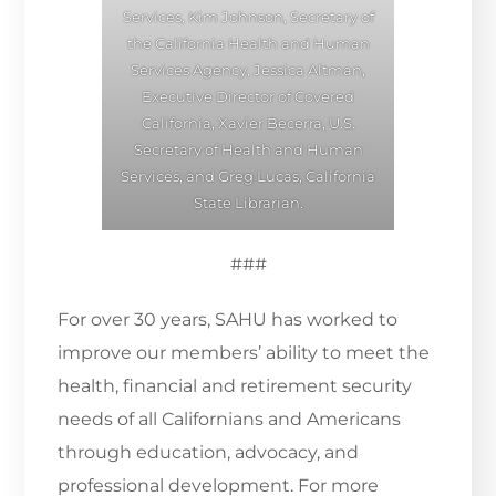
Services, Kim Johnson, Secretary of
the California Health and Human
Services Agency, Jessica Altman,
Executive Director of Covered
California, Xavier Becerra, U.S.
Secretary of Health and Human
Services, and Greg Lucas, California
State Librarian.
###
For over 30 years, SAHU has worked to
improve our members’ ability to meet the
health, financial and retirement security
needs of all Californians and Americans
through education, advocacy, and
professional development. For more