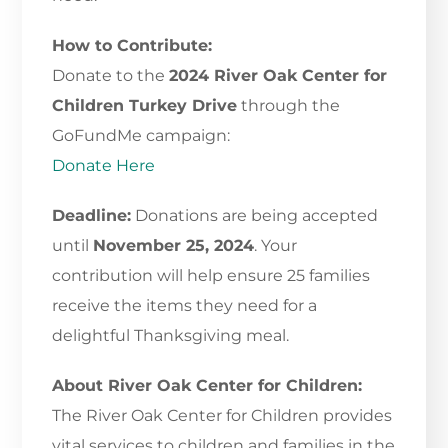
How to Contribute:
Donate to the
2024 River Oak Center for
Children Turkey Drive
through the
GoFundMe campaign:
Donate Here
Deadline:
Donations are being accepted
until
November 25, 2024
. Your
contribution will help ensure 25 families
receive the items they need for a
delightful Thanksgiving meal.
About River Oak Center for Children:
The River Oak Center for Children provides
vital services to children and families in the