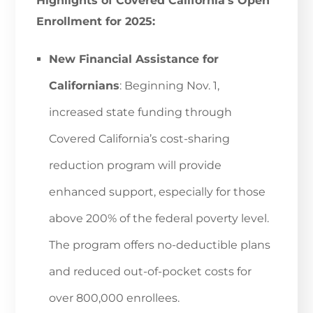
Highlights of Covered California’s Open
Enrollment for 2025:
New Financial Assistance for
Californians
: Beginning Nov. 1,
increased state funding through
Covered California’s cost-sharing
reduction program will provide
enhanced support, especially for those
above 200% of the federal poverty level.
The program offers no-deductible plans
and reduced out-of-pocket costs for
over 800,000 enrollees.