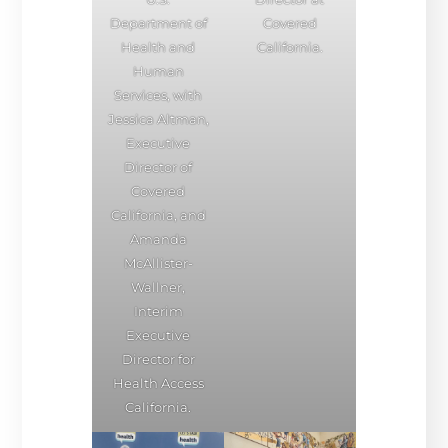
Department of
Covered
Health and
California.
Human
Services, with
Jessica Altman,
Executive
Director of
Covered
California, and
Amanda
McAllister-
Wallner,
Interim
Executive
Director for
Health Access
California.