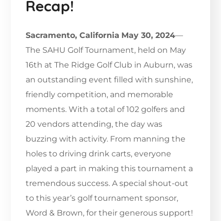
Recap!
Sacramento, California
May 30, 2024
—
The SAHU Golf Tournament, held on May
16th at The Ridge Golf Club in Auburn, was
an outstanding event filled with sunshine,
friendly competition, and memorable
moments. With a total of 102 golfers and
20 vendors attending, the day was
buzzing with activity. From manning the
holes to driving drink carts, everyone
played a part in making this tournament a
tremendous success. A special shout-out
to this year’s golf tournament sponsor,
Word & Brown, for their generous support!