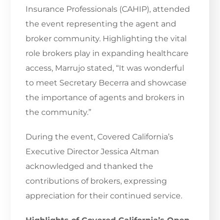
Insurance Professionals (CAHIP), attended
the event representing the agent and
broker community. Highlighting the vital
role brokers play in expanding healthcare
access, Marrujo stated, “It was wonderful
to meet Secretary Becerra and showcase
the importance of agents and brokers in
the community.”
During the event, Covered California’s
Executive Director Jessica Altman
acknowledged and thanked the
contributions of brokers, expressing
appreciation for their continued service.