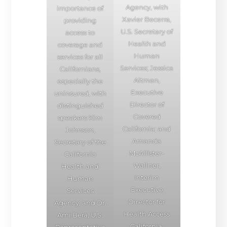
Agency, with
importance of
Xavier Becerra,
providing
U.S. Secretary of
access to
Health and
coverage and
Human
services for all
Services; Jessica
Californians,
Altman,
especially the
Executive
uninsured, with
Director of
distinguished
Covered
speakers Kim
California; and
Johnson,
Amanda
Secretary of the
McAllister-
California
Wallner,
Health and
Interim
Human
Executive
Services
Director for
Agency; and Dr.
Health Access
Ami Bera, U.S.
California.
Representative