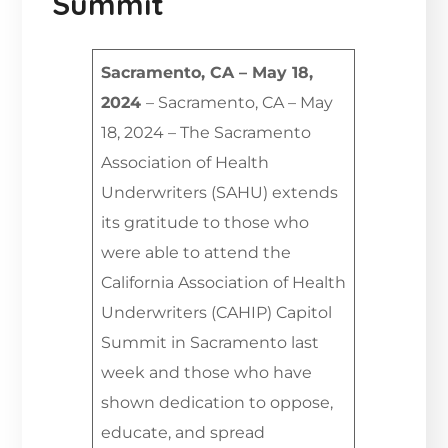
Summit
Sacramento, CA – May 18,
2024
– Sacramento, CA – May
18, 2024 – The Sacramento
Association of Health
Underwriters (SAHU) extends
its gratitude to those who
were able to attend the
California Association of Health
Underwriters (CAHIP) Capitol
Summit in Sacramento last
week and those who have
shown dedication to oppose,
educate, and spread