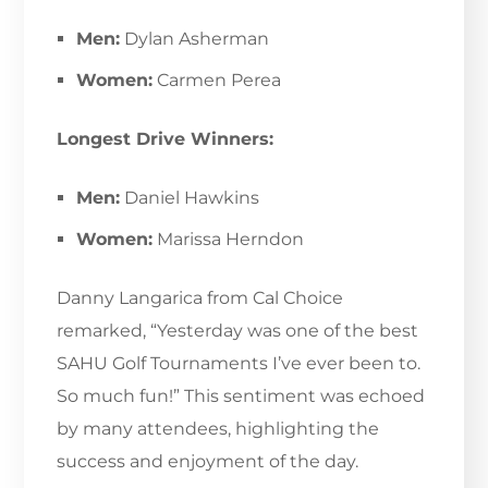
Men:
Dylan Asherman
Women:
Carmen Perea
Longest Drive Winners:
Men:
Daniel Hawkins
Women:
Marissa Herndon
Danny Langarica from Cal Choice
remarked, “Yesterday was one of the best
SAHU Golf Tournaments I’ve ever been to.
So much fun!” This sentiment was echoed
by many attendees, highlighting the
success and enjoyment of the day.