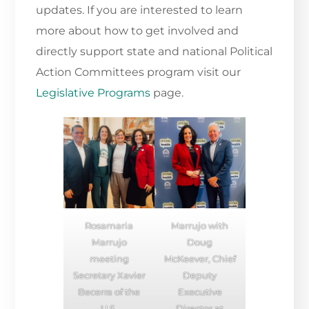
updates. If you are interested to learn
more about how to get involved and
directly support state and national Political
Action Committees program visit our
Legislative Programs
page.
Rosamaria
Marrujo with
Marrujo
Doug
meeting
McKeever, Chief
Secretary Xavier
Deputy
Becerra of the
Executive
U.S.
Director at