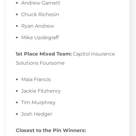
Andrew Garnett
Chuck Richesin
Ryan Andrew
Mike Updegraff
1st Place Mixed Team:
Capitol Insurance
Solutions Foursome
Maia Francis
Jackie Fitzhenry
Tim Murphrey
Josh Hedger
Closest to the Pin Winners: