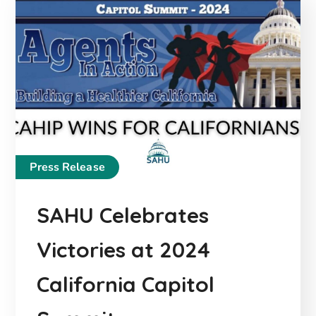
Press Release
SAHU Celebrates
Victories at 2024
California Capitol