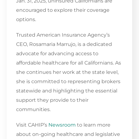
Jan. 31, 2025, uninsured Californians are
encouraged to explore their coverage
options.
Trusted American Insurance Agency’s
CEO, Rosamaria Marrujo, is a dedicated
advocate for advancing access to
affordable healthcare for all Californians. As
she continues her work at the state level,
she is committed to representing brokers
statewide and highlighting the essential
support they provide to their
communities.
Visit CAHIP’s
Newsroom
to learn more
about on-going healthcare and legislative