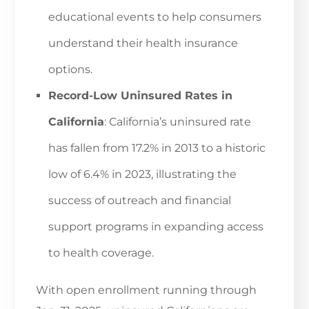
educational events to help consumers
understand their health insurance
options.
Record-Low Uninsured Rates in
California
: California’s uninsured rate
has fallen from 17.2% in 2013 to a historic
low of 6.4% in 2023, illustrating the
success of outreach and financial
support programs in expanding access
to health coverage.
With open enrollment running through