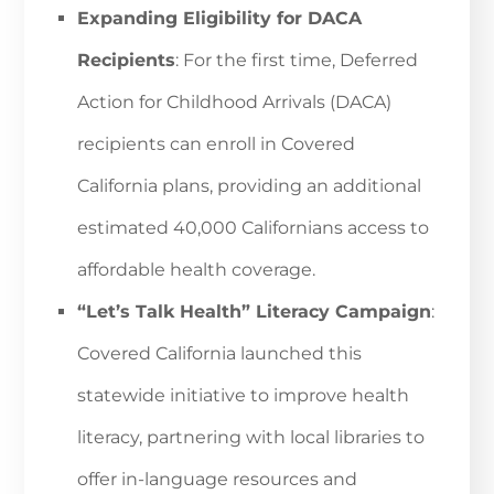
Expanding Eligibility for DACA
Recipients
: For the first time, Deferred
Action for Childhood Arrivals (DACA)
recipients can enroll in Covered
California plans, providing an additional
estimated 40,000 Californians access to
affordable health coverage.
“Let’s Talk Health” Literacy Campaign
:
Covered California launched this
statewide initiative to improve health
literacy, partnering with local libraries to
offer in-language resources and