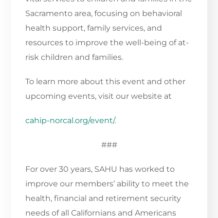
Sacramento area, focusing on behavioral
health support, family services, and
resources to improve the well-being of at-
risk children and families.
To learn more about this event and other
upcoming events, visit our website at
cahip-norcal.org/event/
.
###
For over 30 years, SAHU has worked to
improve our members’ ability to meet the
health, financial and retirement security
needs of all Californians and Americans