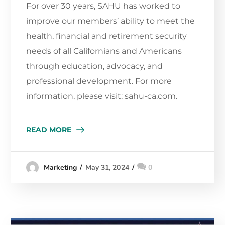
For over 30 years, SAHU has worked to
improve our members’ ability to meet the
health, financial and retirement security
needs of all Californians and Americans
through education, advocacy, and
professional development. For more
information, please visit: sahu-ca.com.
READ MORE
May 31, 2024
0
Marketing