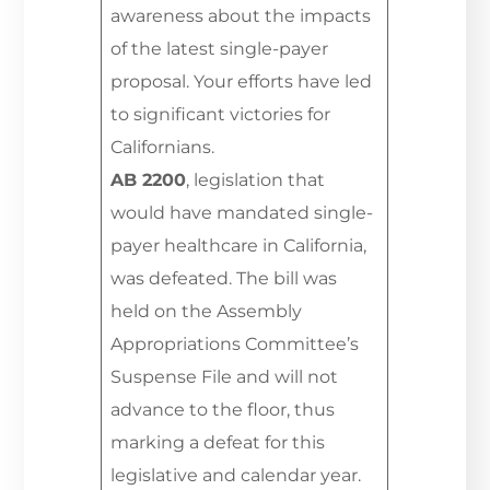
awareness about the impacts
of the latest single-payer
proposal. Your efforts have led
to significant victories for
Californians.
AB 2200
, legislation that
would have mandated single-
payer healthcare in California,
was defeated. The bill was
held on the Assembly
Appropriations Committee’s
Suspense File and will not
advance to the floor, thus
marking a defeat for this
legislative and calendar year.