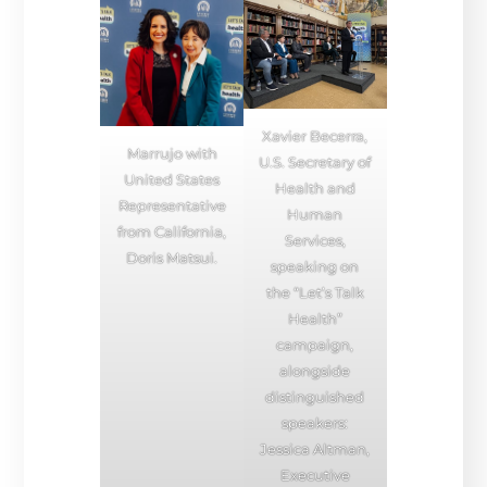
Xavier Becerra,
Marrujo with
U.S. Secretary of
United States
Health and
Representative
Human
from California,
Services,
Doris Matsui.
speaking on
the “Let’s Talk
Health”
campaign,
alongside
distinguished
speakers:
Jessica Altman,
Executive