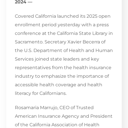
2024 —
Covered California launched its 2025 open
enrollment period yesterday with a press
conference at the California State Library in
Sacramento. Secretary Xavier Becerra of
the U.S. Department of Health and Human
Services joined state leaders and key
representatives from the health insurance
industry to emphasize the importance of
accessible health coverage and health
literacy for Californians.
Rosamaria Marrujo, CEO of Trusted
American Insurance Agency and President
of the California Association of Health