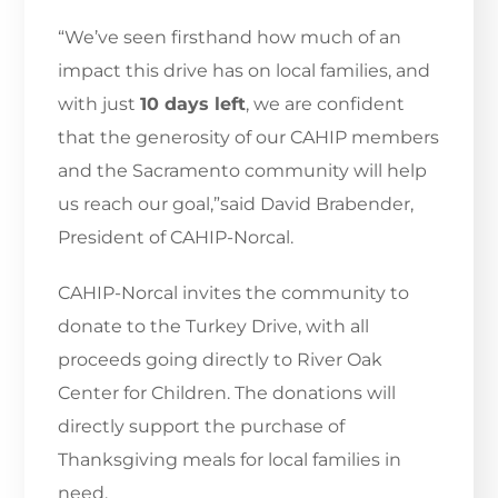
“We’ve seen firsthand how much of an
impact this drive has on local families, and
with just
10 days left
, we are confident
that the generosity of our CAHIP members
and the Sacramento community will help
us reach our goal,”said David Brabender,
President of CAHIP-Norcal.
CAHIP-Norcal invites the community to
donate to the Turkey Drive, with all
proceeds going directly to River Oak
Center for Children. The donations will
directly support the purchase of
Thanksgiving meals for local families in
need.