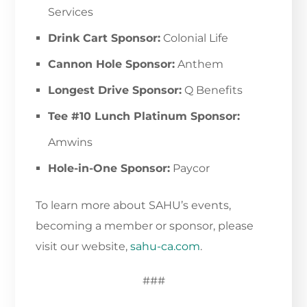
Services
Drink Cart Sponsor:
Colonial Life
Cannon Hole Sponsor:
Anthem
Longest Drive Sponsor:
Q Benefits
Tee #10 Lunch Platinum Sponsor:
Amwins
Hole-in-One Sponsor:
Paycor
To learn more about SAHU’s events,
becoming a member or sponsor, please
visit our website,
sahu-ca.com
.
###