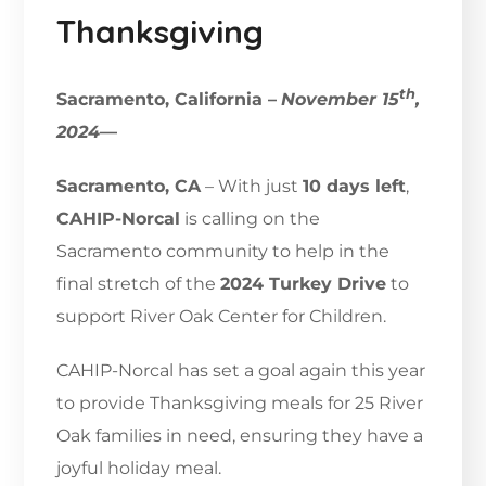
Thanksgiving
th
Sacramento, California –
November 15
,
2024
—
Sacramento, CA
– With just
10 days left
,
CAHIP-Norcal
is calling on the
Sacramento community to help in the
final stretch of the
2024 Turkey Drive
to
support River Oak Center for Children.
CAHIP-Norcal has set a goal again this year
to provide Thanksgiving meals for 25 River
Oak families in need, ensuring they have a
joyful holiday meal.