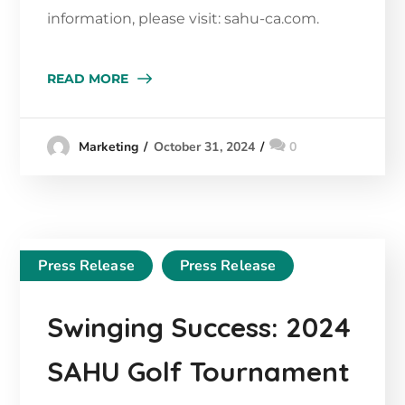
information, please visit: sahu-ca.com.
READ MORE
October 31, 2024
0
Marketing
Press Release
Press Release
Swinging Success: 2024
SAHU Golf Tournament