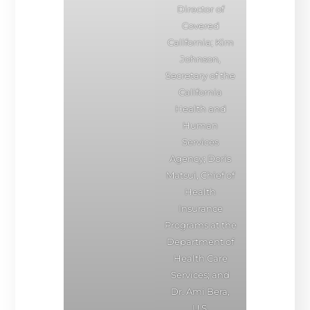
Director of
Covered
California; Kim
Johnson,
Secretary of the
California
Health and
Human
Services
Agency; Doris
Matsui, Chief of
Health
Insurance
Programs at the
Department of
Health Care
Services; and
Dr. Ami Bera,
U.S.