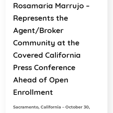
Rosamaria Marrujo –
Represents the
Agent/Broker
Community at the
Covered California
Press Conference
Ahead of Open
Enrollment
Sacramento, California –
October 30,