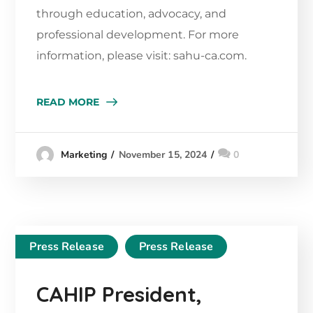
through education, advocacy, and
professional development. For more
information, please visit: sahu-ca.com.
READ MORE
November 15, 2024
0
Marketing
Press Release
Press Release
CAHIP President,