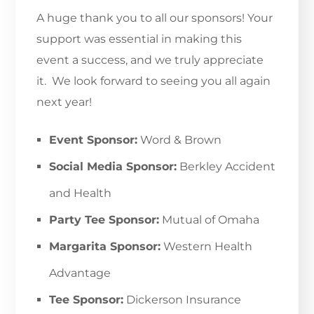
A huge thank you to all our sponsors! Your
support was essential in making this
event a success, and we truly appreciate
it. We look forward to seeing you all again
next year!
Event Sponsor:
Word & Brown
Social Media Sponsor:
Berkley Accident
and Health
Party Tee Sponsor:
Mutual of Omaha
Margarita Sponsor:
Western Health
Advantage
Tee Sponsor:
Dickerson Insurance