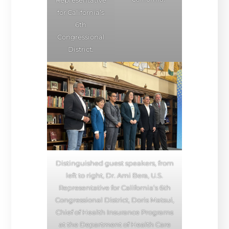
for California’s
6th
Congressional
District.
Distinguished guest speakers, from
left to right, Dr. Ami Bera, U.S.
Representative for California’s 6th
Congressional District, Doris Matsui,
Chief of Health Insurance Programs
at the Department of Health Care