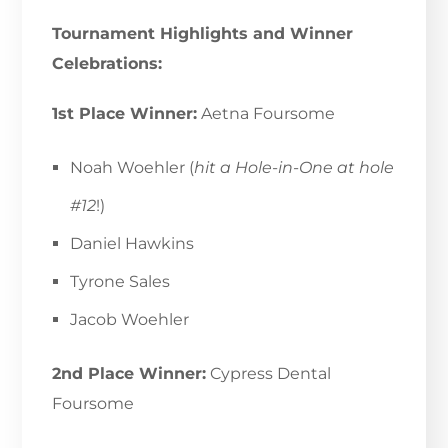
Tournament Highlights and Winner
Celebrations:
1st Place Winner:
Aetna Foursome
Noah Woehler (
hit a Hole-in-One at hole
#12
!)
Daniel Hawkins
Tyrone Sales
Jacob Woehler
2nd Place Winner:
Cypress Dental
Foursome