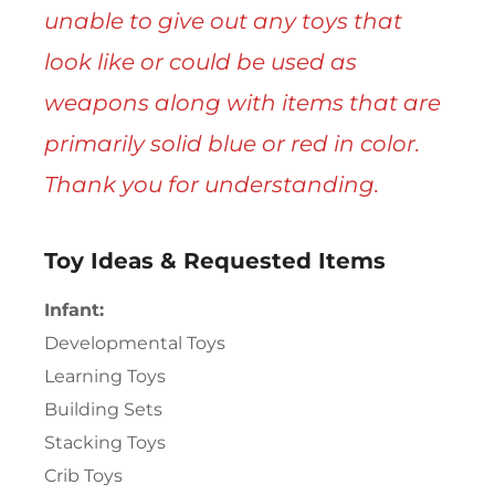
unable to give out any toys that
look like or could be used as
weapons along with items that are
primarily solid blue or red in color.
Thank you for understanding.
Toy Ideas & Requested Items
Infant:
Developmental Toys
Learning Toys
Building Sets
Stacking Toys
Crib Toys