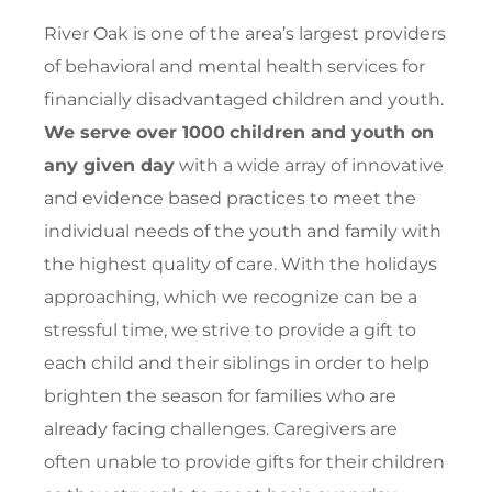
River Oak is one of the area’s largest providers
of behavioral and mental health services for
financially disadvantaged children and youth.
We serve over 1000
children and youth on
any given day
with a wide array of innovative
and evidence based practices to meet the
individual needs of the youth and family with
the highest quality of care. With the holidays
approaching, which we recognize can be a
stressful time, we strive to provide a gift to
each child and their siblings in order to help
brighten the season for families who are
already facing challenges. Caregivers are
often unable to provide gifts for their children