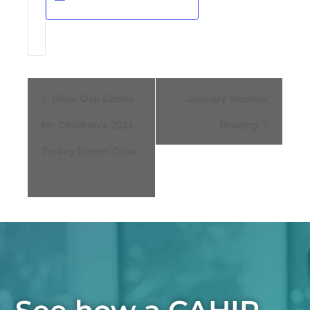
Event
River Oak Center
January Member
for Children’s 2024
Meeting
Navigation
Turkey Dinner Drive