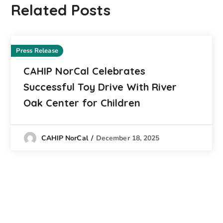
Related Posts
Press Release
CAHIP NorCal Celebrates
Successful Toy Drive With River
Oak Center for Children
December 18, 2025
CAHIP NorCal