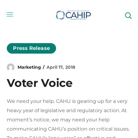
Press Release
Marketing
April 17, 2018
Voter Voice
We need your help. CAHU is gearing up for a very
heavy year of legislative and regulatory action. At
moment’s notice, we may need your help
communicating CAHU’s position on critical issues.