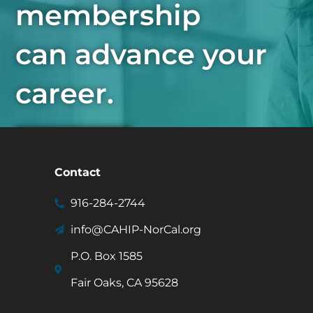
membership
can advance your
career.
Join Now
Contact
916-284-2744
info@CAHIP-NorCal.org
P.O. Box 1585
Fair Oaks, CA 95628