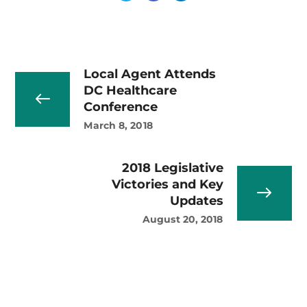
Local Agent Attends
DC Healthcare
Conference
March 8, 2018
2018 Legislative
Victories and Key
Updates
August 20, 2018