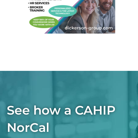
See how a CAHIP
NorCal