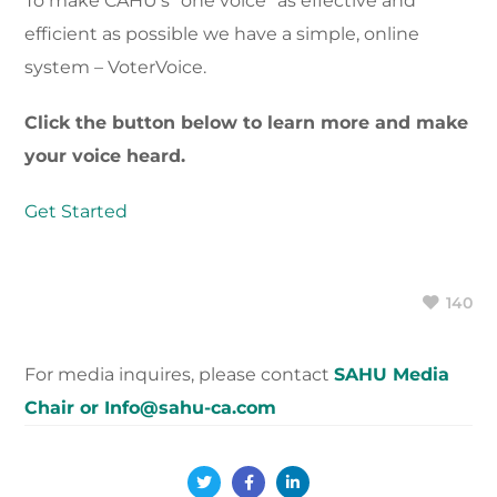
To make CAHU’s “one voice” as effective and
efficient as possible we have a simple, online
system – VoterVoice.
Click the button below to learn more and make
your voice heard.
Get Started
140
For media inquires, please contact
SAHU Media
Chair or Info@sahu-ca.com