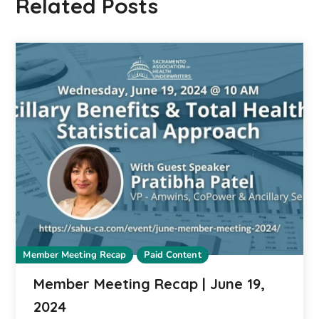
Related Posts
Member Meeting Recap
Paid Content
Member Meeting Recap | June 19,
2024