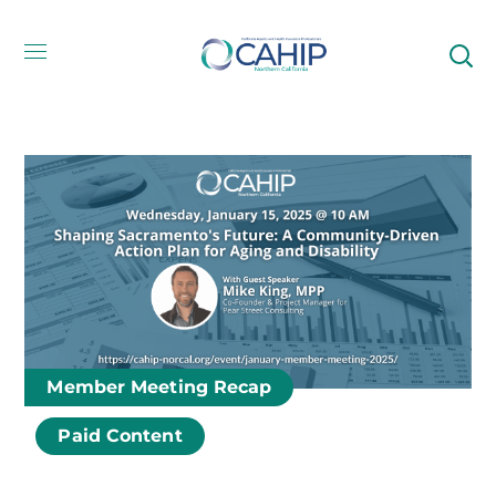
Member Meeting Recap
Paid Content