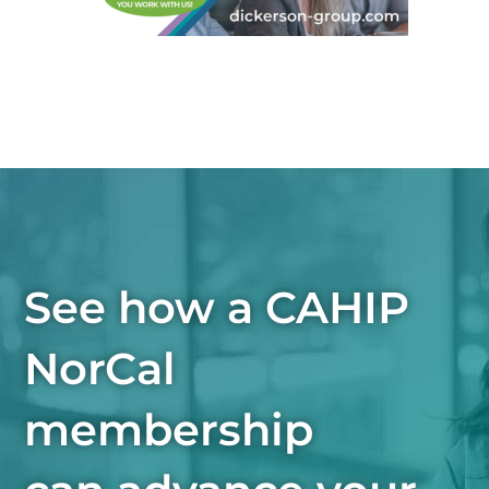
See how a CAHIP
NorCal
membership