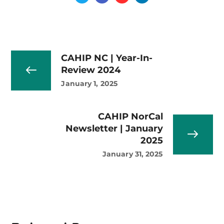
CAHIP NC | Year-In-
Review 2024
January 1, 2025
CAHIP NorCal
Newsletter | January
2025
January 31, 2025