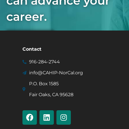
can advance your
career.
Join Now
Contact
916-284-2744
info@CAHIP-NorCal.org
P.O. Box 1585
Fair Oaks, CA 95628