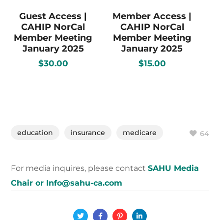
Guest Access |
Member Access |
CAHIP NorCal
CAHIP NorCal
Member Meeting
Member Meeting
January 2025
January 2025
$
30.00
$
15.00
education
insurance
medicare
64
For media inquires, please contact
SAHU Media
Chair or Info@sahu-ca.com