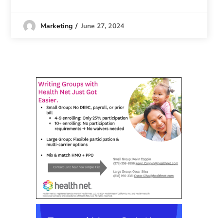
June 27, 2024
Marketing