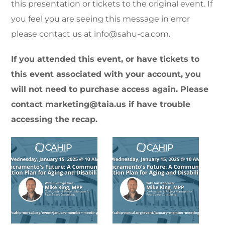
this presentation or tickets to the original event. If
you feel you are seeing this message in error
please contact us at info@sahu-ca.com.
If you attended this event, or have tickets to
this event associated with your account, you
will not need to purchase access again. Please
contact marketing@taia.us if have trouble
accessing the recap.