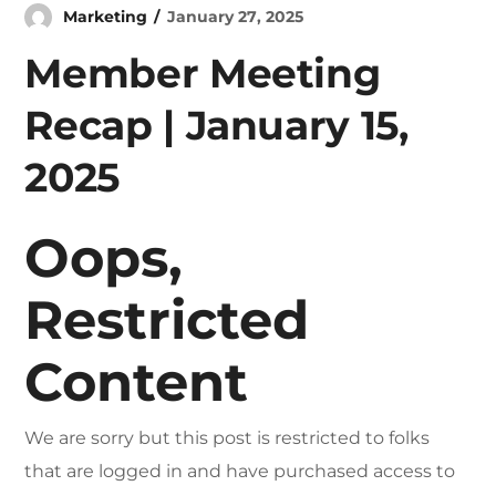
Marketing
January 27, 2025
Member Meeting
Recap | January 15,
2025
Oops,
Restricted
Content
We are sorry but this post is restricted to folks
that are logged in and have purchased access to